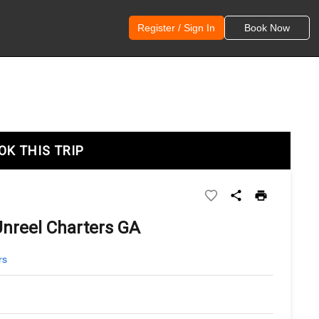
Register / Sign In
Book Now
OK THIS TRIP
Unreel Charters GA
rs