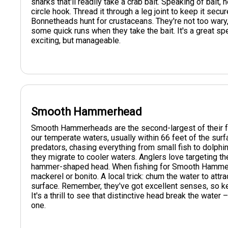
sharks that'll readily take a crab bait. Speaking of bait, 
circle hook. Thread it through a leg joint to keep it secu
Bonnetheads hunt for crustaceans. They're not too wary, 
some quick runs when they take the bait. It's a great spe
exciting, but manageable.
Smooth Hammerhead
Smooth Hammerheads are the second-largest of their fami
our temperate waters, usually within 66 feet of the surf
predators, chasing everything from small fish to dolphi
they migrate to cooler waters. Anglers love targeting th
hammer-shaped head. When fishing for Smooth Hammerh
mackerel or bonito. A local trick: chum the water to attr
surface. Remember, they've got excellent senses, so k
It's a thrill to see that distinctive head break the water
one.