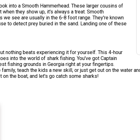
u hook into a Smooth Hammerhead. These larger cousins of
 when they show up, it's always a treat. Smooth
 we see are usually in the 6-8 foot range. They're known
 use to detect prey buried in the sand. Landing one of these
but nothing beats experiencing it for yourself. This 4-hour
toes into the world of shark fishing. You've got Captain
t fishing grounds in Georgia right at your fingertips.
amily, teach the kids a new skill, or just get out on the water and
t on the boat, and let's go catch some sharks!