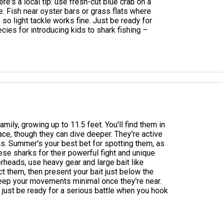
here's a local tip: use fresh-cut blue crab on a
re. Fish near oyster bars or grass flats where
so light tackle works fine. Just be ready for
cies for introducing kids to shark fishing –
ly, growing up to 11.5 feet. You'll find them in
ace, though they can dive deeper. They're active
ns. Summer's your best bet for spotting them, as
ese sharks for their powerful fight and unique
eads, use heavy gear and large bait like
act them, then present your bait just below the
eep your movements minimal once they're near.
 – just be ready for a serious battle when you hook