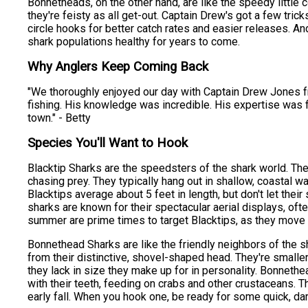
Bonnetheads, on the other hand, are like the speedy little
they're feisty as all get-out. Captain Drew's got a few tric
circle hooks for better catch rates and easier releases. An
shark populations healthy for years to come.
Why Anglers Keep Coming Back
"We thoroughly enjoyed our day with Captain Drew Jones fro
fishing. His knowledge was incredible. His expertise was fi
town." - Betty
Species You'll Want to Hook
Blacktip Sharks are the speedsters of the shark world. Th
chasing prey. They typically hang out in shallow, coastal w
Blacktips average about 5 feet in length, but don't let the
sharks are known for their spectacular aerial displays, ofte
summer are prime times to target Blacktips, as they move 
Bonnethead Sharks are like the friendly neighbors of the s
from their distinctive, shovel-shaped head. They're smaller
they lack in size they make up for in personality. Bonneth
with their teeth, feeding on crabs and other crustaceans. T
early fall. When you hook one, be ready for some quick, dart