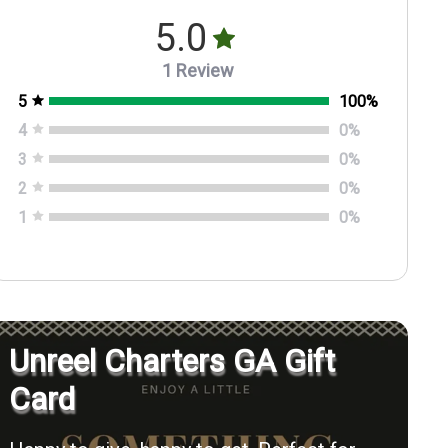
5.0
1 Review
5
100
%
4
0
%
3
0
%
2
0
%
1
0
%
Unreel Charters GA Gift
Card