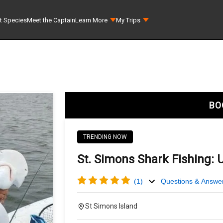
t Species
Meet the Captain
Learn More
My Trips
BO
TRENDING NOW
St. Simons Shark Fishing: 
(
1
)
Questions & Answe
St Simons Island