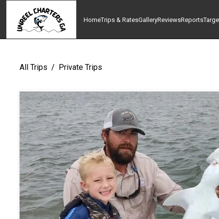
Home
Trips & Rates
Gallery
Reviews
Reports
Targe
All Trips
/
Private Trips