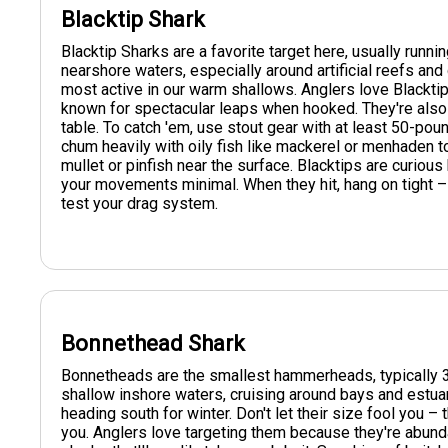
Blacktip Shark
Blacktip Sharks are a favorite target here, usually runnin
nearshore waters, especially around artificial reefs an
most active in our warm shallows. Anglers love Blacktips
known for spectacular leaps when hooked. They're also 
table. To catch 'em, use stout gear with at least 50-pound
chum heavily with oily fish like mackerel or menhaden to g
mullet or pinfish near the surface. Blacktips are curiou
your movements minimal. When they hit, hang on tight – t
test your drag system.
Bonnethead Shark
Bonnetheads are the smallest hammerheads, typically 3-
shallow inshore waters, cruising around bays and estua
heading south for winter. Don't let their size fool you – 
you. Anglers love targeting them because they're abunda