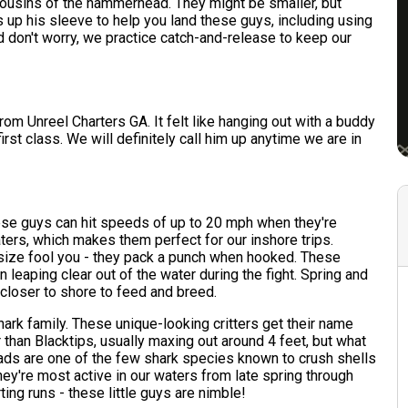
 cousins of the hammerhead. They might be smaller, but
ks up his sleeve to help you land these guys, including using
d don't worry, we practice catch-and-release to keep our
m Unreel Charters GA. It felt like hanging out with a buddy
rst class. We will definitely call him up anytime we are in
ese guys can hit speeds of up to 20 mph when they're
aters, which makes them perfect for our inshore trips.
ir size fool you - they pack a punch when hooked. These
n leaping clear out of the water during the fight. Spring and
closer to shore to feed and breed.
hark family. These unique-looking critters get their name
 than Blacktips, usually maxing out around 4 feet, but what
eads are one of the few shark species known to crush shells
hey're most active in our waters from late spring through
ing runs - these little guys are nimble!