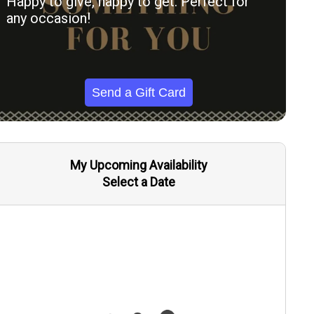
Happy to give, happy to get. Perfect for
any occasion!
Send a Gift Card
My Upcoming Availability
Select a Date