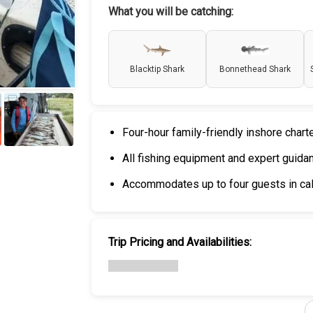
What you will be catching:
Blacktip Shark
Bonnethead Shark
Four-hour family-friendly inshore chart
+
6
All fishing equipment and expert guida
Accommodates up to four guests in cal
Trip Pricing and Availabilities: