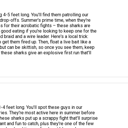
g 4-5 feet long. You'll find them patrolling our
d drop-offs. Summer's prime time, when they're
 for their acrobatic fights – these sharks are
good eating if you're looking to keep one for the
 braid and a wire leader. Here's a local trick:
et them fired up. Then, float a live bait like a
s but can be skittish, so once you see them, keep
hese sharks give an explosive first run that'll
4 feet long. You'll spot these guys in our
ries. They're most active here in summer before
these sharks put up a scrappy fight that'll surprise
nt and fun to catch, plus they're one of the few