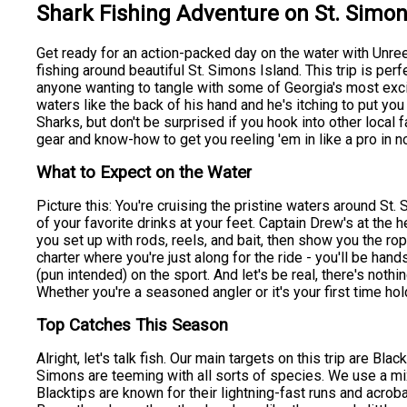
Shark Fishing Adventure on St. Simon
Get ready for an action-packed day on the water with Unree
fishing around beautiful St. Simons Island. This trip is perf
anyone wanting to tangle with some of Georgia's most exc
waters like the back of his hand and he's itching to put y
Sharks, but don't be surprised if you hook into other local
gear and know-how to get you reeling 'em in like a pro in n
What to Expect on the Water
Picture this: You're cruising the pristine waters around St. 
of your favorite drinks at your feet. Captain Drew's at the h
you set up with rods, reels, and bait, then show you the ro
charter where you're just along for the ride - you'll be hand
(pun intended) on the sport. And let's be real, there's nothing
Whether you're a seasoned angler or it's your first time ho
Top Catches This Season
Alright, let's talk fish. Our main targets on this trip are B
Simons are teeming with all sorts of species. We use a mix o
Blacktips are known for their lightning-fast runs and acroba