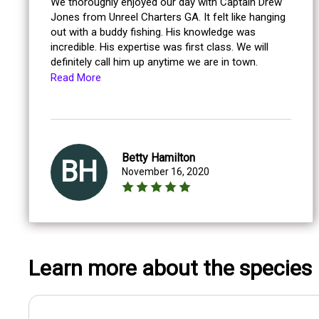
We thoroughly enjoyed our day with Captain Drew
Jones from Unreel Charters GA. It felt like hanging
out with a buddy fishing. His knowledge was
incredible. His expertise was first class. We will
definitely call him up anytime we are in town.
Read More
Betty Hamilton
BH
November 16, 2020
Learn more about the species