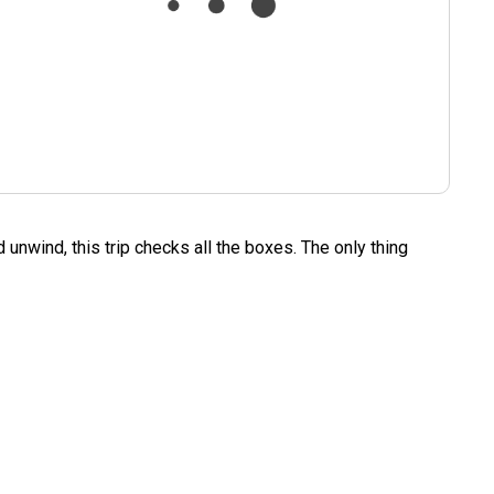
 unwind, this trip checks all the boxes. The only thing