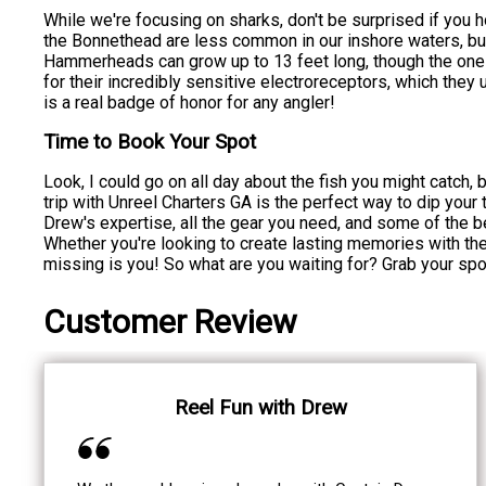
While we're focusing on sharks, don't be surprised if yo
the Bonnethead are less common in our inshore waters, but
Hammerheads can grow up to 13 feet long, though the ones
for their incredibly sensitive electroreceptors, which they
is a real badge of honor for any angler!
Time to Book Your Spot
Look, I could go on all day about the fish you might catch, 
trip with Unreel Charters GA is the perfect way to dip your 
Drew's expertise, all the gear you need, and some of the bes
Whether you're looking to create lasting memories with the f
missing is you! So what are you waiting for? Grab your spo
Customer Review
Reel Fun with Drew