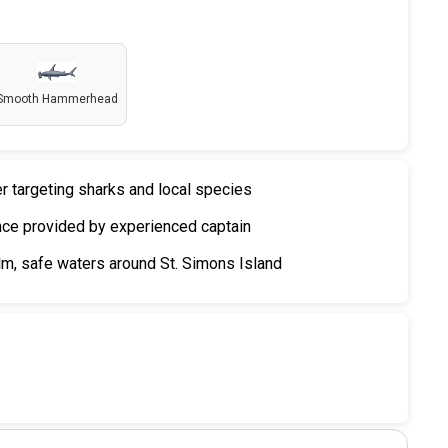
Smooth Hammerhead
er targeting sharks and local species
nce provided by experienced captain
m, safe waters around St. Simons Island