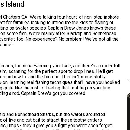
s Island
l Charters GA! We're talking four hours of non-stop inshore
ect for families looking to introduce the kids to fishing or
iting saltwater species. Captain Drew Jones knows these
ou on some fish. We're mainly after Blacktip and Bonnethead
 favorites too. No experience? No problem! We've got all the
o time.
Simons, the sun's warming your face, and there's a cooler full
elm, scanning for the perfect spot to drop lines. He'll get
pes on how to land the big one. This isn't some stuffy
s-on, learning real fishing techniques that'll have you hooked
 quite like the rush of feeling that first tug on your line.
lding a rod, Captain Drew's got you covered.
lacktip and Bonnethead Sharks, but the waters around St.
f live and cut bait to attract these toothy critters.
tic jumps - they'll give you a fight you won't soon forget.