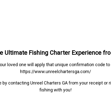
e Ultimate Fishing Charter Experience fr
our loved one will apply that unique confirmation code t
https://www.unreelchartersga.com/
ype by contacting Unreel Charters GA from your receipt or
fishing with you!