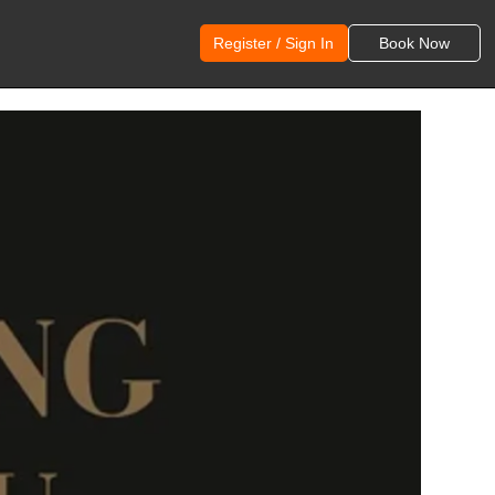
Register / Sign In
Book Now