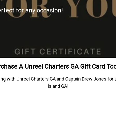
erfect for any occasion!
chase A Unreel Charters GA Gift Card To
fishing with Unreel Charters GA and Captain Drew Jones fo
Island GA!