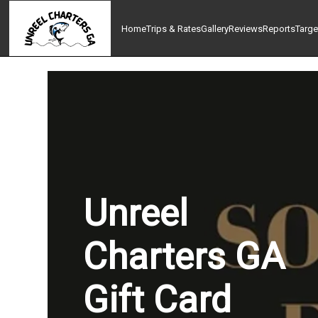
Home
Trips & Rates
Gallery
Reviews
Reports
Targe
Unreel
Charters GA
Gift Card