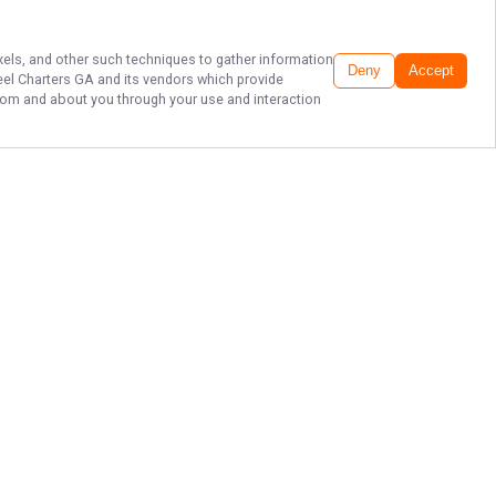
ixels, and other such techniques to gather information
Deny
Accept
eel Charters GA
and its vendors which provide
 from and about you through your use and interaction
ST. SIMONS ISLAND
FISHING CHARTERS!
Grab your fishing gear and join
Captain Drew Jones of Unreel
Charters GA off the vibrant coast of
St. Simons Island for an
unforgettable adventure. Reel in