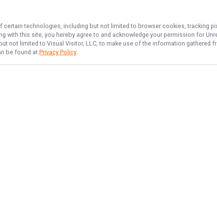
f certain technologies, including but not limited to browser cookies, tracking p
ing with this site, you hereby agree to and acknowledge your permission for
Unr
but not limited to Visual Visitor, LLC, to make use of the information gathered
can be found at
Privacy Policy
.
NAVIGATE
FEATURED
Island Reels
Home
Georgia Cast
Trips & Rates
Island Catch
Gallery
Reel Fun