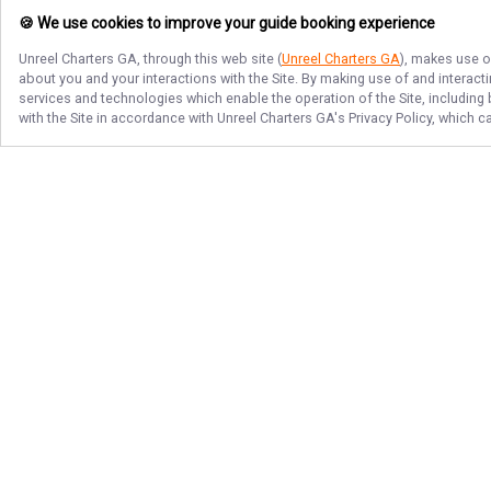
🍪 We use cookies to improve your guide booking experience
Unreel Charters GA
, through this web site (
Unreel Charters GA
), makes use o
about you and your interactions with the Site. By making use of and interact
services and technologies which enable the operation of the Site, including 
with the Site in accordance with
Unreel Charters GA
's Privacy Policy, which 
Follow Us