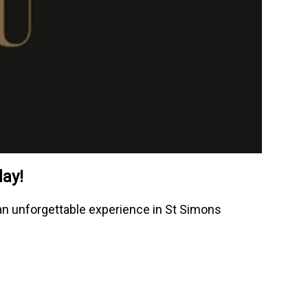
day!
r an unforgettable experience in St Simons