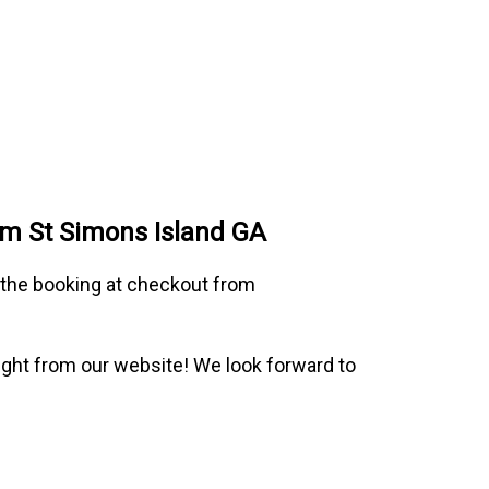
om St Simons Island GA
o the booking at checkout from
 right from our website! We look forward to