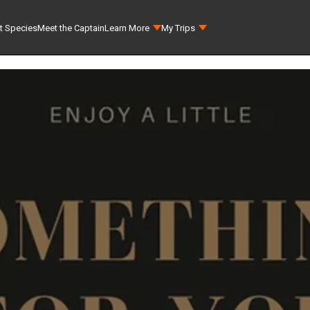
t Species
Meet the Captain
Learn More
My Trips