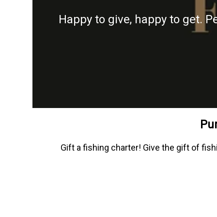
Happy to give, happy to get. P
Pur
Gift a fishing charter! Give the gift of 