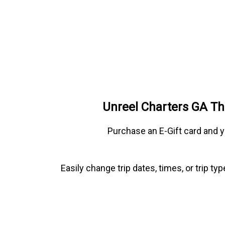
Unreel Charters GA Th
Purchase an E-Gift card and y
Easily change trip dates, times, or trip t